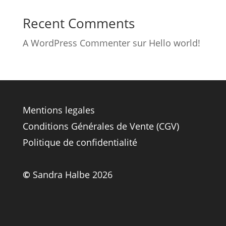
Recent Comments
A WordPress Commenter
sur
Hello world!
Mentions legales
Conditions Générales de Vente (CGV)
Politique de confidentialité
©
Sandra Halbe 2026