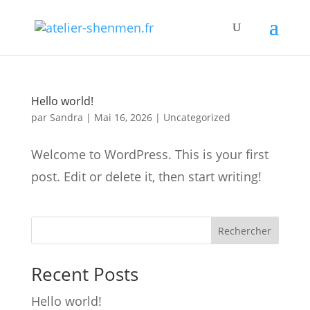
Hello world!
par
Sandra
|
Mai 16, 2026
|
Uncategorized
Welcome to WordPress. This is your first
post. Edit or delete it, then start writing!
Rechercher
Recent Posts
Hello world!